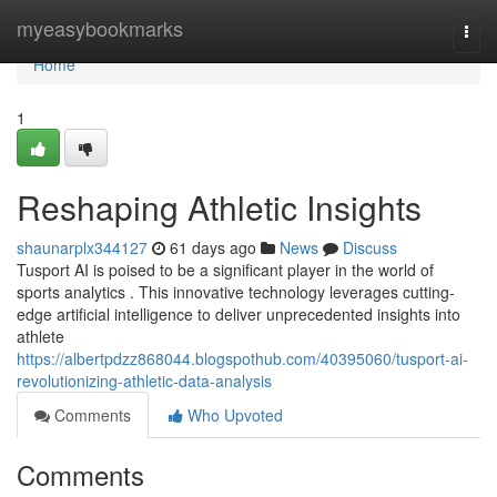
Home
myeasybookmarks
Togg
navi
Home
1
Reshaping Athletic Insights
shaunarplx344127
61 days ago
News
Discuss
Tusport AI is poised to be a significant player in the world of
sports analytics . This innovative technology leverages cutting-
edge artificial intelligence to deliver unprecedented insights into
athlete
https://albertpdzz868044.blogspothub.com/40395060/tusport-ai-
revolutionizing-athletic-data-analysis
Comments
Who Upvoted
Comments