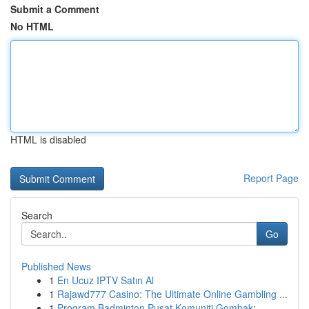
Submit a Comment
No HTML
HTML is disabled
Report Page
Search
Go
Published News
1
En Ucuz IPTV Satın Al
1
Rajawd777 Casino: The Ultimate Online Gambling ...
1
Program Badminton Pusat Komuniti Gombak: