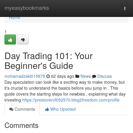
Home
myeasybookmarks
Togg
navi
Home
1
Day Trading 101: Your
Beginner's Guide
mohamadzakl015878
62 days ago
News
Discuss
Day speculation can look like a exciting way to make money, but
it's crucial to understand the basics before you jump in . This
guide covers the starting steps for newbies , explaining what day
investing
https://prestonkrvf052570.blog2freedom.com/profile
Comments
Who Upvoted
Comments