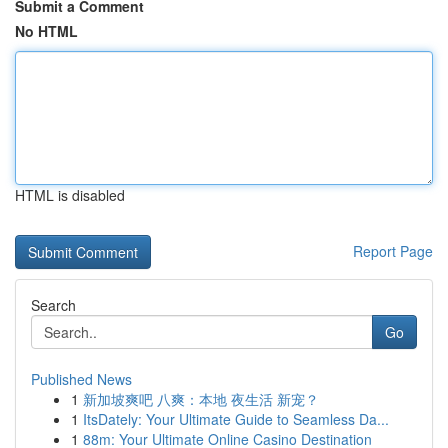
Submit a Comment
No HTML
HTML is disabled
Report Page
Search
Go
Published News
1
新加坡爽吧 八爽：本地 夜生活 新宠？
1
ItsDately: Your Ultimate Guide to Seamless Da...
1
88m: Your Ultimate Online Casino Destination