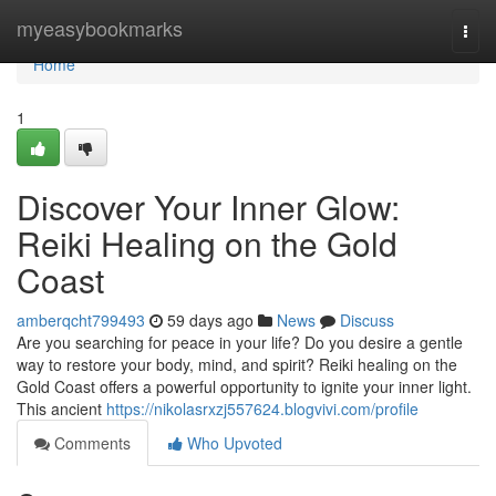
Home
myeasybookmarks
Togg
navi
Home
1
Discover Your Inner Glow:
Reiki Healing on the Gold
Coast
amberqcht799493
59 days ago
News
Discuss
Are you searching for peace in your life? Do you desire a gentle
way to restore your body, mind, and spirit? Reiki healing on the
Gold Coast offers a powerful opportunity to ignite your inner light.
This ancient
https://nikolasrxzj557624.blogvivi.com/profile
Comments
Who Upvoted