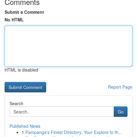
Comments
Submit a Comment
No HTML
HTML is disabled
Report Page
Search
Go
Published News
1
Pampanga's Finest Directory: Your Explore to th...