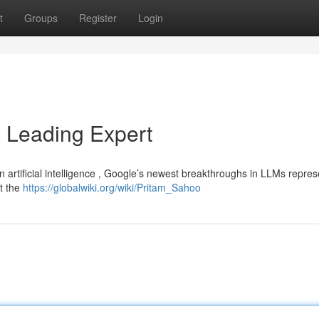
t
Groups
Register
Login
a Leading Expert
 artificial intelligence , Google’s newest breakthroughs in LLMs repres
at the
https://globalwiki.org/wiki/Pritam_Sahoo