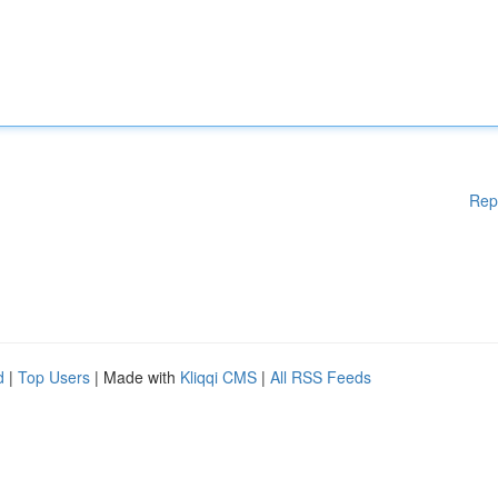
Rep
d
|
Top Users
| Made with
Kliqqi CMS
|
All RSS Feeds