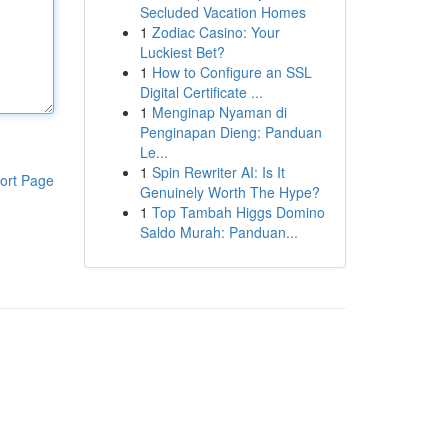
Secluded Vacation Homes
1
Zodiac Casino: Your
Luckiest Bet?
1
How to Configure an SSL
Digital Certificate ...
1
Menginap Nyaman di
Penginapan Dieng: Panduan
Le...
1
Spin Rewriter AI: Is It
ort Page
Genuinely Worth The Hype?
1
Top Tambah Higgs Domino
Saldo Murah: Panduan...