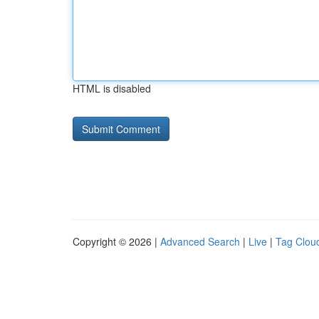
HTML is disabled
Copyright © 2026 |
Advanced Search
|
Live
|
Tag Clou