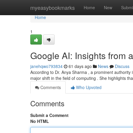
Home
myeasybookmarks
Home
New
Submi
Home
1
Google AI: Insights from 
janehqwo793834
61 days ago
News
Discuss
According to Dr. Anya Sharma , a prominent authority in
major shift in the field of computing . She highlights th
Comments
Who Upvoted
Comments
Submit a Comment
No HTML