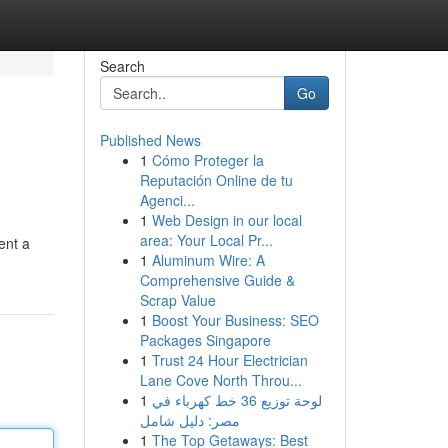
Search
Go
Published News
1
Cómo Proteger la
Reputación Online de tu
Agenci...
1
Web Design in our local
area: Your Local Pr...
ent a
1
Aluminum Wire: A
Comprehensive Guide &
Scrap Value
1
Boost Your Business: SEO
Packages Singapore
1
Trust 24 Hour Electrician
Lane Cove North Throu...
1
لوحة توزيع 36 خط كهرباء في
مصر: دليل شامل
1
The Top Getaways: Best