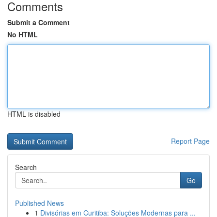
Comments
Submit a Comment
No HTML
HTML is disabled
Report Page
Search
Go
Published News
1
Divisórias em Curitiba: Soluções Modernas para ...