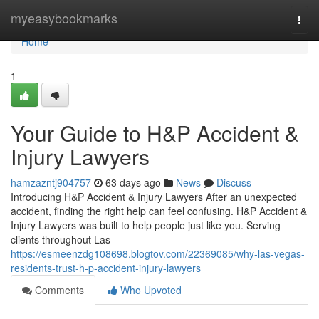
Home
myeasybookmarks
Togg
navi
Home
1
Your Guide to H&P Accident &
Injury Lawyers
hamzazntj904757
63 days ago
News
Discuss
Introducing H&P Accident & Injury Lawyers After an unexpected
accident, finding the right help can feel confusing. H&P Accident &
Injury Lawyers was built to help people just like you. Serving
clients throughout Las
https://esmeenzdg108698.blogtov.com/22369085/why-las-vegas-
residents-trust-h-p-accident-injury-lawyers
Comments
Who Upvoted