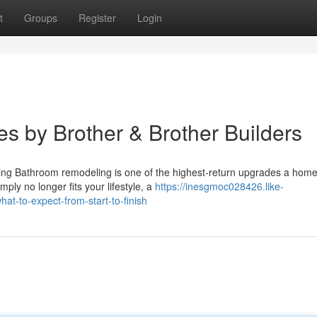
t
Groups
Register
Login
s by Brother & Brother Builders
ng Bathroom remodeling is one of the highest-return upgrades a hom
ly no longer fits your lifestyle, a
https://inesgmoc028426.like-
t-to-expect-from-start-to-finish