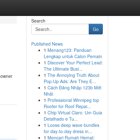
Search
Go
Published News
1
Menang123: Panduan
Lengkap untuk Calon Pemain
1
Discover Your Perfect Lead:
The Ultimate Busi...
1
The Annoying Truth About
eowner
Pop-Up Ads: Are They E...
1
Cách Đăng Nhập 123b Mới
Nhất
1
Professional Winnipeg top
Roofer for Roof Repai...
1
Chip Virtual Claro: Um Guia
Detalhado e Tu...
1
Loose deep wave bundles
for day-to-day dress in...
1
Mencari Rumah Hemat: