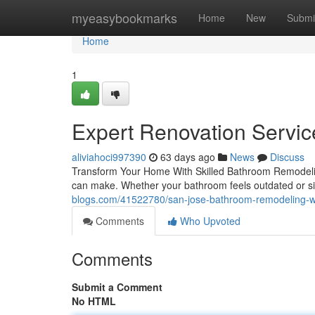
Home
myeasybookmarks
Home
New
Submi
Home
1
Expert Renovation Service
aliviahoci997390
63 days ago
News
Discuss
Transform Your Home With Skilled Bathroom Remodeli
can make. Whether your bathroom feels outdated or simp
blogs.com/41522780/san-jose-bathroom-remodeling-wha
Comments
Who Upvoted
Comments
Submit a Comment
No HTML