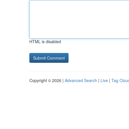
HTML is disabled
Copyright © 2026 |
Advanced Search
|
Live
|
Tag Clou