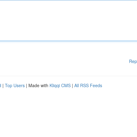
Rep
d
|
Top Users
| Made with
Kliqqi CMS
|
All RSS Feeds