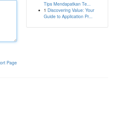
Tips Mendapatkan Te...
1
Discovering Value: Your
Guide to Application Pr...
ort Page