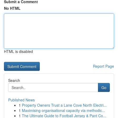
Submit a Comment
No HTML
HTML is disabled
Report Page
Search
Go
Published News
1
Property Owners Trust a Lane Cove North Electri...
1
Maximising organisational capacity via methodic...
1
The Ultimate Guide to Football Jersey & Pant Co...