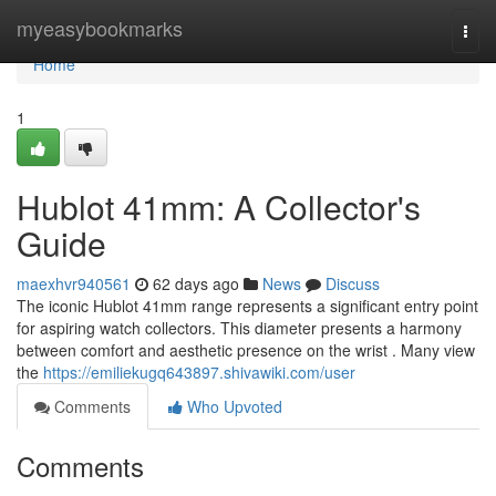
Home
myeasybookmarks
Togg
navi
Home
1
Hublot 41mm: A Collector's
Guide
maexhvr940561
62 days ago
News
Discuss
The iconic Hublot 41mm range represents a significant entry point
for aspiring watch collectors. This diameter presents a harmony
between comfort and aesthetic presence on the wrist . Many view
the
https://emiliekugq643897.shivawiki.com/user
Comments
Who Upvoted
Comments