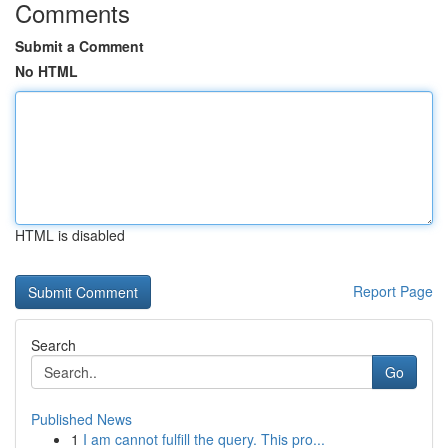
Comments
Submit a Comment
No HTML
HTML is disabled
Report Page
Search
Go
Published News
1
I am cannot fulfill the query. This pro...