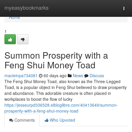
Home
myeasybookmarks
Togg
navi
Home
1
Summon Prosperity with a
Feng Shui Money Toad
macieinpa734081
60 days ago
News
Discuss
The Feng Shui Money Toad, also known as the Three-Legged
Toad, is a popular object in Feng Shui believed to draw prosperity
and abundance. This adorable creature is often placed in
workplaces to boost the flow of lucky
https://jesseurpd336528.elbloglibre.com/40413649/summon-
prosperity-with-a-feng-shui-money-toad
Comments
Who Upvoted