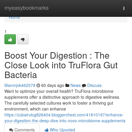
Home
myeasybookmarks
Togg
navi
Home
1
Boost Your Digestion : The
Close Look into TruFlora Gut
Bacteria
lilianmjvk462578
60 days ago
News
Discuss
Want to optimize your overall health? TruFlora microbiome
supplements offer a distinctive approach to digestive wellness.
The carefully selected cultures work to foster a thriving gut
environment, which can enhance
https://zubairulcg826404.bloggerchest.com/41810197/enhance-
your-digestion-the-deep-dive-into-novo-microbiome-supplements
Comments
Who Upvoted