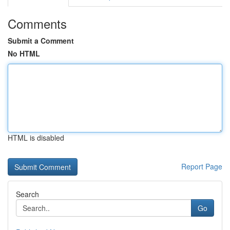
Comments
Submit a Comment
No HTML
HTML is disabled
Report Page
Search
Go