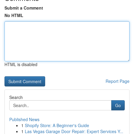
Submit a Comment
No HTML
HTML is disabled
Report Page
Search
Go
Published News
1
Shopify Store: A Beginner's Guide
1
Las Vegas Garage Door Repair: Expert Services Y...