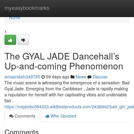
Home
myeasybookmarks
Home
1
The GYAL JADE Dancehall’s
Up-and-coming Phenomenon
amaandafc349795
59 days ago
News
Discuss
The music scene is witnessing the emergence of a sensation: Bad
Gyal Jade. Emerging from the Caribbean , Jade is rapidly making
a reputation for herself with her captivating vibes and undeniable
flair .
https://majatxbc084333.wikibestproducts.com/2438942/bad_girl_j
Comments
Who Upvoted
Comments