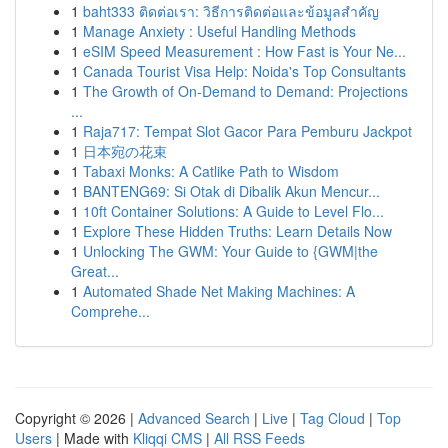
1
baht333 ติดต่อเรา: วิธีการติดต่อและข้อมูลสำคัญ
1
Manage Anxiety : Useful Handling Methods
1
eSIM Speed Measurement : How Fast is Your Ne...
1
Canada Tourist Visa Help: Noida's Top Consultants
1
The Growth of On-Demand to Demand: Projections
...
1
Raja717: Tempat Slot Gacor Para Pemburu Jackpot
1
日本宛の花束
1
Tabaxi Monks: A Catlike Path to Wisdom
1
BANTENG69: Si Otak di Dibalik Akun Mencur...
1
10ft Container Solutions: A Guide to Level Flo...
1
Explore These Hidden Truths: Learn Details Now
1
Unlocking The GWM: Your Guide to {GWM|the
Great...
1
Automated Shade Net Making Machines: A
Comprehe...
Copyright © 2026 |
Advanced Search
|
Live
|
Tag Cloud
|
Top
Users
| Made with
Kliqqi CMS
|
All RSS Feeds