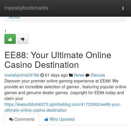
Home
myeasybookmarks
Togg
navi
Home
1
EE88: Your Ultimate Online
Casino Destination
mariahpvfn629786
61 days ago
News
Discuss
Discover your premier online gaming experience at EE88! We
provide an incredible selection of games , featuring popular online
games and genuine dealer games. copyright for EE88 today and
claim your
https://lewisutbb496375.spintheblog.com/41733562/ee88-your-
ultimate-online-casino-destination
Comments
Who Upvoted