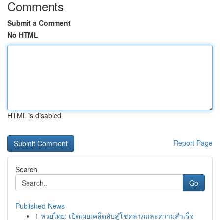
Comments
Submit a Comment
No HTML
HTML is disabled
Report Page
Search
Go
Published News
1
หวยไทย: เปิดเผยเคล็ดลับสู่โชคลาภและความสำเร็จ