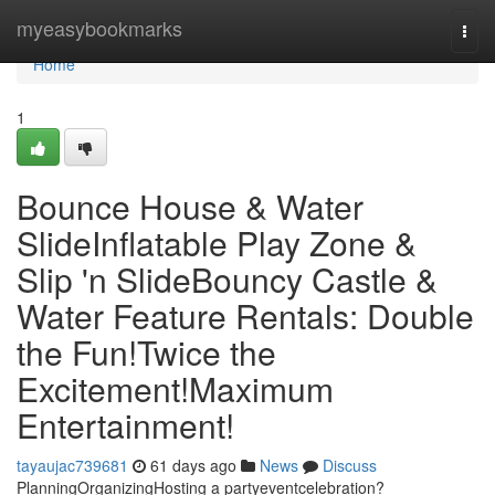
Home
myeasybookmarks
Togg
navi
Home
1
Bounce House & Water
SlideInflatable Play Zone &
Slip 'n SlideBouncy Castle &
Water Feature Rentals: Double
the Fun!Twice the
Excitement!Maximum
Entertainment!
tayaujac739681
61 days ago
News
Discuss
PlanningOrganizingHosting a partyeventcelebration?