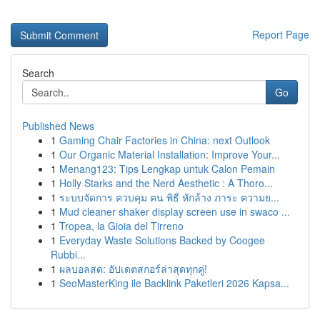
Report Page
Search
Go
Published News
1
Gaming Chair Factories in China: next Outlook
1
Our Organic Material Installation: Improve Your...
1
Menang123: Tips Lengkap untuk Calon Pemain
1
Holly Starks and the Nerd Aesthetic : A Thoro...
1
ระบบจัดการ ควบคุม คน พิธี หักล้าง ภาระ ความย...
1
Mud cleaner shaker display screen use in swaco ...
1
Tropea, la Gioia del Tirreno
1
Everyday Waste Solutions Backed by Coogee
Rubbi...
1
ผลบอลสด: อัปเดตสกอร์ล่าสุดทุกคู่!
1
SeoMasterKing ile Backlink Paketleri 2026 Kapsa...