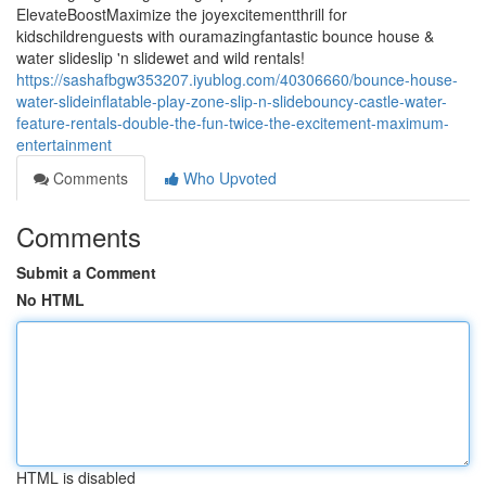
ElevateBoostMaximize the joyexcitementthrill for
kidschildrenguests with ouramazingfantastic bounce house &
water slideslip 'n slidewet and wild rentals!
https://sashafbgw353207.iyublog.com/40306660/bounce-house-
water-slideinflatable-play-zone-slip-n-slidebouncy-castle-water-
feature-rentals-double-the-fun-twice-the-excitement-maximum-
entertainment
Comments
Who Upvoted
Comments
Submit a Comment
No HTML
HTML is disabled