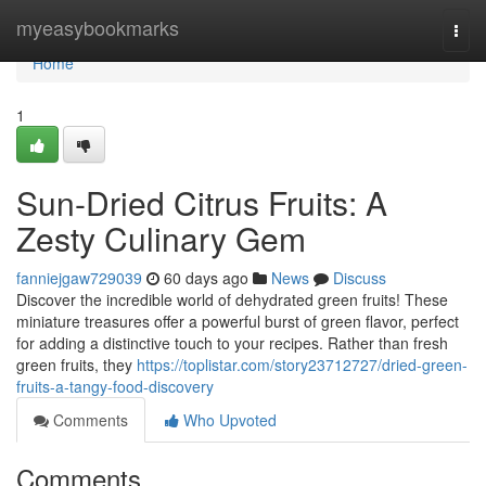
Home
myeasybookmarks
Togg
navi
Home
1
Sun-Dried Citrus Fruits: A
Zesty Culinary Gem
fanniejgaw729039
60 days ago
News
Discuss
Discover the incredible world of dehydrated green fruits! These
miniature treasures offer a powerful burst of green flavor, perfect
for adding a distinctive touch to your recipes. Rather than fresh
green fruits, they
https://toplistar.com/story23712727/dried-green-
fruits-a-tangy-food-discovery
Comments
Who Upvoted
Comments