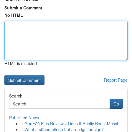
Submit a Comment
No HTML
HTML is disabled
Report Page
Search
Go
Published News
1
GenF20 Plus Reviews: Does It Really Boost Muscl...
1
What a silicon nitride hot area ignitor signifi...