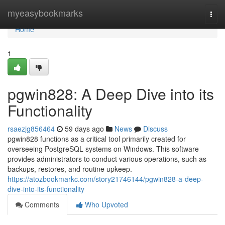
Home
myeasybookmarks
Togg
navi
Home
1
pgwin828: A Deep Dive into its
Functionality
rsaezjg856464
59 days ago
News
Discuss
pgwin828 functions as a critical tool primarily created for
overseeing PostgreSQL systems on Windows. This software
provides administrators to conduct various operations, such as
backups, restores, and routine upkeep.
https://atozbookmarkc.com/story21746144/pgwin828-a-deep-
dive-into-its-functionality
Comments
Who Upvoted