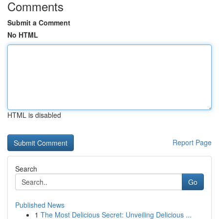
Comments
Submit a Comment
No HTML
HTML is disabled
Report Page
Search
Go
Published News
1
The Most Delicious Secret: Unveiling Delicious ...