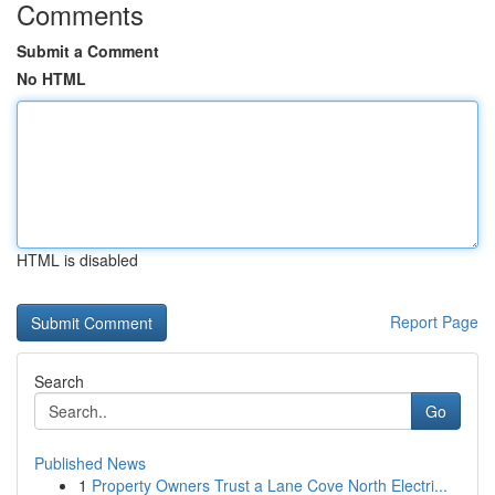
Comments
Submit a Comment
No HTML
HTML is disabled
Report Page
Search
Go
Published News
1
Property Owners Trust a Lane Cove North Electri...