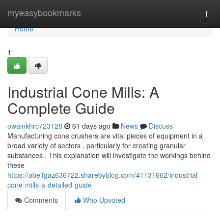
Home
myeasybookmarks
Togg
navi
Home
1
Industrial Cone Mills: A
Complete Guide
owainkhrc723128
61 days ago
News
Discuss
Manufacturing cone crushers are vital pieces of equipment in a
broad variety of sectors , particularly for creating granular
substances . This explanation will investigate the workings behind
these
https://abelfgaz636722.sharebyblog.com/41131662/industrial-
cone-mills-a-detailed-guide
Comments
Who Upvoted