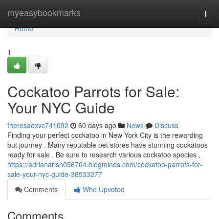
Home
myeasybookmarks
Togg
navi
Home
1
Cockatoo Parrots for Sale:
Your NYC Guide
theresaexvc741092
60 days ago
News
Discuss
Finding your perfect cockatoo in New York City is the rewarding
but journey . Many reputable pet stores have stunning cockatoos
ready for sale . Be sure to research various cockatoo species ,
https://adrianarish056704.blogminds.com/cockatoo-parrots-for-
sale-your-nyc-guide-38533277
Comments
Who Upvoted
Comments