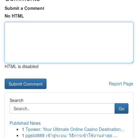
Submit a Comment
No HTML
HTML is disabled
Report Page
Search
Go
Published News
1
Tpower: Your Ultimate Online Casino Destination...
1
pgslot888 เข้าสู่ระบบ: วิธีการเข้าใช้งานล่าสุด ...