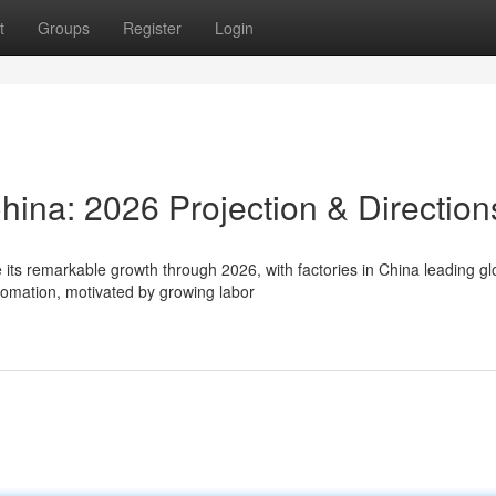
t
Groups
Register
Login
China: 2026 Projection & Direction
its remarkable growth through 2026, with factories in China leading gl
mation, motivated by growing labor