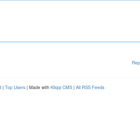
Rep
d
|
Top Users
| Made with
Kliqqi CMS
|
All RSS Feeds