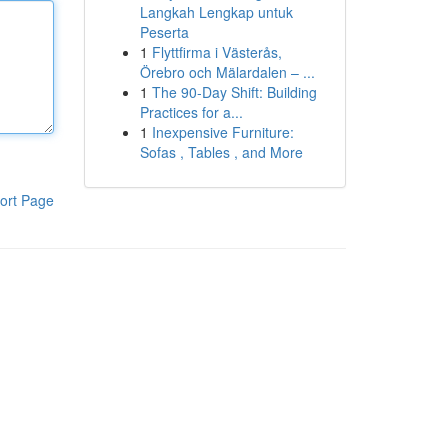
Langkah Lengkap untuk
Peserta
1
Flyttfirma i Västerås,
Örebro och Mälardalen – ...
1
The 90-Day Shift: Building
Practices for a...
1
Inexpensive Furniture:
Sofas , Tables , and More
ort Page