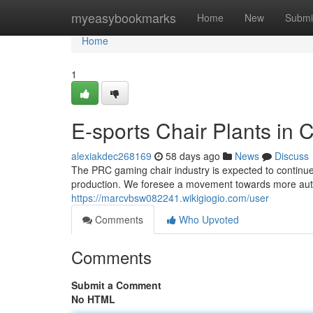
Home
myeasybookmarks
Home
New
Submi
Home
1
E-sports Chair Plants in 
alexiakdec268169
58 days ago
News
Discuss
The PRC gaming chair industry is expected to continue 
production. We foresee a movement towards more auto
https://marcvbsw082241.wikigiogio.com/user
Comments
Who Upvoted
Comments
Submit a Comment
No HTML