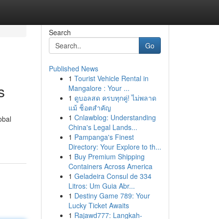
Search
Go
Published News
1
Tourist Vehicle Rental in
s
Mangalore : Your ...
1
ดูบอลสด ครบทุกคู่! ไม่พลาด
แม้ ช็อตสำคัญ
1
Cnlawblog: Understanding
obal
China's Legal Lands...
1
Pampanga's Finest
Directory: Your Explore to th...
1
Buy Premium Shipping
Containers Across America
1
Geladeira Consul de 334
Litros: Um Guia Abr...
1
Destiny Game 789: Your
Lucky Ticket Awaits
1
Rajawd777: Langkah-