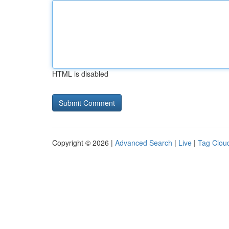
HTML is disabled
Copyright © 2026 |
Advanced Search
|
Live
|
Tag Clou