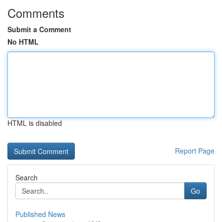
Comments
Submit a Comment
No HTML
HTML is disabled
Report Page
Search
Go
Published News