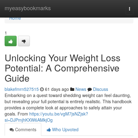
Home
myeasybookmarks
Togg
navi
Home
1
Unlocking Your Weight Loss
Potential: A Comprehensive
Guide
blakefmrn527515
61 days ago
News
Discuss
Embarking on a quest toward shedding weight can feel daunting,
but revealing your full potential is entirely realistic. This handbook
provides a complete look at approaches to safely attain your
goals. From
https://youtu.be/vgM7jsNZjsk?
si=DJPmjhKXW6AMkjOg
Comments
Who Upvoted