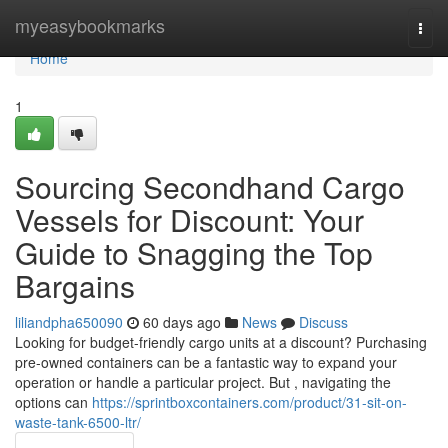
Home
myeasybookmarks
Togg
navi
Home
1
Sourcing Secondhand Cargo
Vessels for Discount: Your
Guide to Snagging the Top
Bargains
liliandpha650090
60 days ago
News
Discuss
Looking for budget-friendly cargo units at a discount? Purchasing
pre-owned containers can be a fantastic way to expand your
operation or handle a particular project. But , navigating the
options can
https://sprintboxcontainers.com/product/31-sit-on-
waste-tank-6500-ltr/