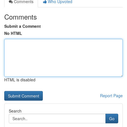
Comments
Who Upvoted
Comments
Submit a Comment
No HTML
HTML is disabled
Report Page
Search
Go