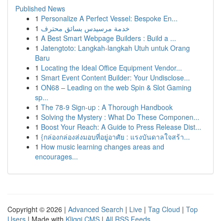
Published News
1
Personalize A Perfect Vessel: Bespoke En...
1
خدمة مرسيدس بسائق محترف
1
A Best Smart Webpage Builders : Build a ...
1
Jatengtoto: Langkah-langkah Utuh untuk Orang
Baru
1
Locating the Ideal Office Equipment Vendor...
1
Smart Event Content Builder: Your Undisclose...
1
ON68 – Leading on the web Spin & Slot Gaming
sp...
1
The 78-9 Sign-up : A Thorough Handbook
1
Solving the Mystery : What Do These Componen...
1
Boost Your Reach: A Guide to Press Release Dist...
1
{กล่องกล่องส่งมอบที่อยู่อาศัย : แรงบันดาลใจสร้า...
1
How music learning changes areas and
encourages...
Copyright © 2026 |
Advanced Search
|
Live
|
Tag Cloud
|
Top
Users
| Made with
Kliqqi CMS
|
All RSS Feeds