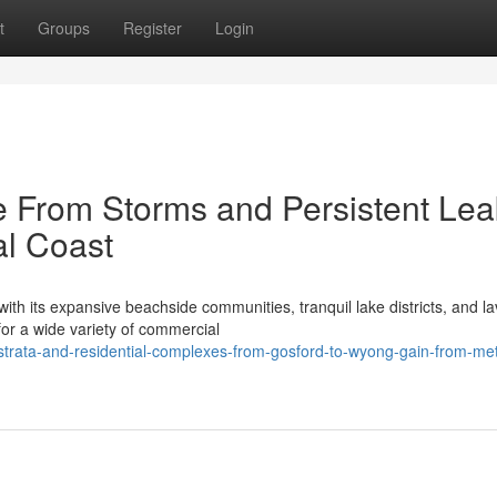
t
Groups
Register
Login
 From Storms and Persistent Lea
al Coast
th its expansive beachside communities, tranquil lake districts, and la
or a wide variety of commercial
trata-and-residential-complexes-from-gosford-to-wyong-gain-from-met