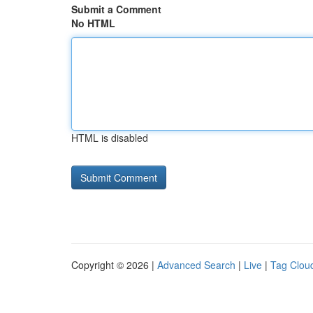
Submit a Comment
No HTML
HTML is disabled
Copyright © 2026 |
Advanced Search
|
Live
|
Tag Clou