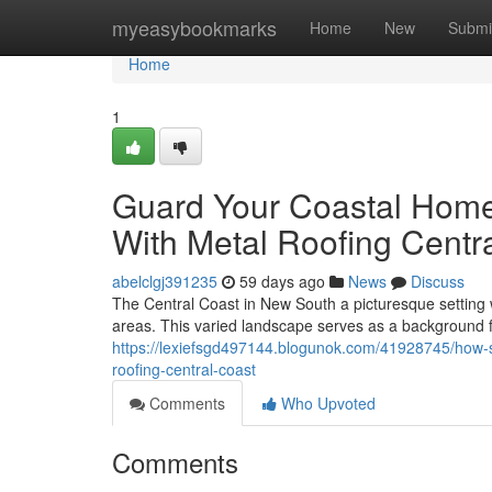
Home
myeasybookmarks
Home
New
Submi
Home
1
Guard Your Coastal Home
With Metal Roofing Centr
abelclgj391235
59 days ago
News
Discuss
The Central Coast in New South a picturesque setting wi
areas. This varied landscape serves as a background f
https://lexiefsgd497144.blogunok.com/41928745/how-s
roofing-central-coast
Comments
Who Upvoted
Comments