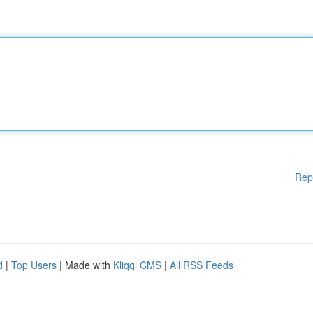
Rep
d
|
Top Users
| Made with
Kliqqi CMS
|
All RSS Feeds