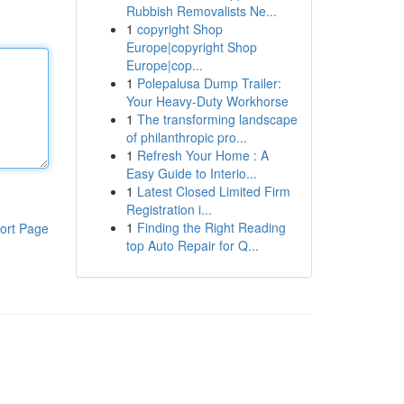
Rubbish Removalists Ne...
1
copyright Shop
Europe|copyright Shop
Europe|cop...
1
Polepalusa Dump Trailer:
Your Heavy-Duty Workhorse
1
The transforming landscape
of philanthropic pro...
1
Refresh Your Home : A
Easy Guide to Interio...
1
Latest Closed Limited Firm
Registration i...
1
Finding the Right Reading
ort Page
top Auto Repair for Q...