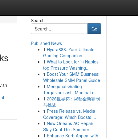
Search
Go
Published News
1
Hydra888: Your Ultimate
ks
Gaming Companion
1
What to Look for in Naples
top Pressure Washing...
1
Boost Your SMM Business:
Wholesale SMM Panel Guide
vish
1
Mengenal Grating
Tergalvanisasi : Manfaat d...
al-
1
2026世界杯：揭秘全新赛制
与挑战
1
Press Release vs. Media
Coverage: Which Boosts ...
1
New Orleans AC Repair:
Stay Cool This Summer
1
Enhance Kerb Appeal with