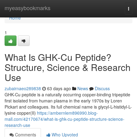
Home
myeasybookmarks
Togg
navi
Home
1
What Is GHK-Cu Peptide?
Structure, Science & Research
Use
zubairnaeo289838
63 days ago
News
Discuss
GHK-Cu peptide is a naturally occurring copper-binding tripeptide
first isolated from human plasma in the early 1970s by Loren
Pickart and colleagues. Its full chemical name is glycyl-L-histidyl-L-
lysine copper(II)
https://ambernlem896990.blog-
mall.com/42170674/what-is-ghk-cu-peptide-structure-science-
research-use
Comments
Who Upvoted