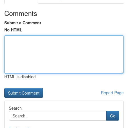
Comments
Submit a Comment
No HTML
HTML is disabled
Report Page
Search
Go