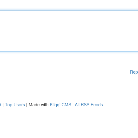
Rep
d
|
Top Users
| Made with
Kliqqi CMS
|
All RSS Feeds