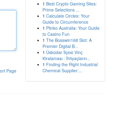
1
Best Crypto Gaming Sites:
Prime Selections ...
1
Calculate Circles: Your
Guide to Circumference
1
Plinko Australia: Your Guide
to Casino Fun
1
The Bosswin168 Slot: A
Premier Digital B...
1
Üsküdar İlçesi Vinç
Kiralaması : İhtiyaçların...
1
Finding the Right Industrial
Chemical Supplier:...
ort Page