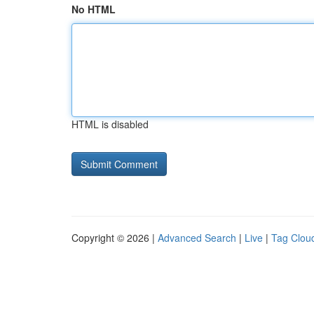
No HTML
HTML is disabled
Copyright © 2026 |
Advanced Search
|
Live
|
Tag Clou