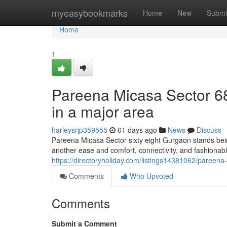
Home
myeasybookmarks
Home
New
Submi
Home
1
Pareena Micasa Sector 68
in a major area
harleysrjp359555
61 days ago
News
Discuss
Pareena Micasa Sector sixty eight Gurgaon stands bei
another ease and comfort, connectivity, and fashionable l
https://directoryholiday.com/listings14381062/pareena
Comments
Who Upvoted
Comments
Submit a Comment