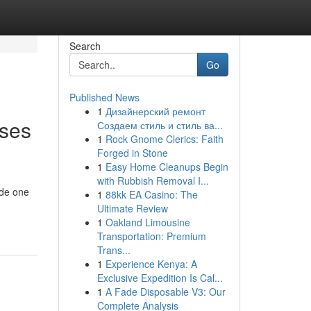
Search
Go
Published News
1
Дизайнерский ремонт
uses
Создаем стиль и стиль ва...
1
Rock Gnome Clerics: Faith
Forged in Stone
1
Easy Home Cleanups Begin
with Rubbish Removal I...
ide one
1
88kk EA Casino: The
Ultimate Review
1
Oakland Limousine
Transportation: Premium
Trans...
1
Experience Kenya: A
Exclusive Expedition Is Cal...
1
A Fade Disposable V3: Our
Complete Analysis