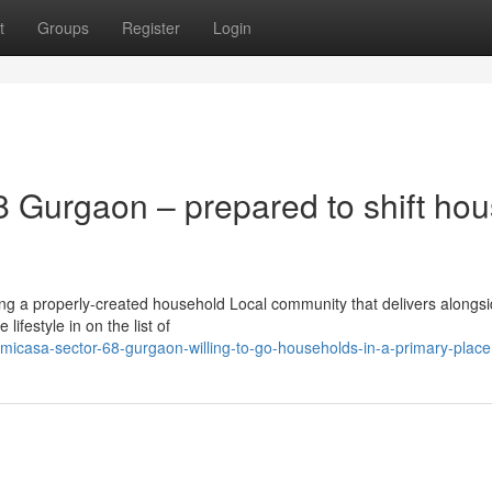
t
Groups
Register
Login
 Gurgaon – prepared to shift ho
ng a properly-created household Local community that delivers alongs
ifestyle in on the list of
-micasa-sector-68-gurgaon-willing-to-go-households-in-a-primary-place