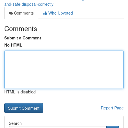
and-safe-disposal-correctly
Comments
Who Upvoted
Comments
Submit a Comment
No HTML
HTML is disabled
Report Page
Search