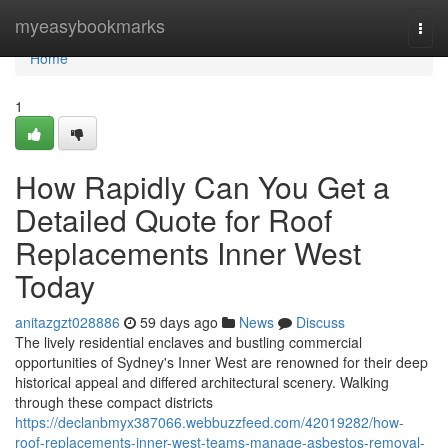
Home
myeasybookmarks
Togg
navi
Home
1
How Rapidly Can You Get a
Detailed Quote for Roof
Replacements Inner West
Today
anitazgzt028886
59 days ago
News
Discuss
The lively residential enclaves and bustling commercial
opportunities of Sydney's Inner West are renowned for their deep
historical appeal and differed architectural scenery. Walking
through these compact districts
https://declanbmyx387066.webbuzzfeed.com/42019282/how-
roof-replacements-inner-west-teams-manage-asbestos-removal-