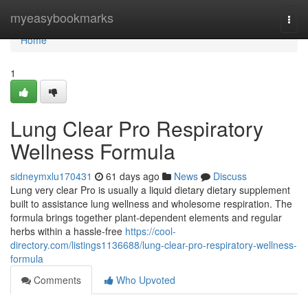
Home
myeasybookmarks
Togg
navi
Home
1
Lung Clear Pro Respiratory
Wellness Formula
sidneymxlu170431
61 days ago
News
Discuss
Lung very clear Pro is usually a liquid dietary dietary supplement
built to assistance lung wellness and wholesome respiration. The
formula brings together plant-dependent elements and regular
herbs within a hassle-free
https://cool-
directory.com/listings1136688/lung-clear-pro-respiratory-wellness-
formula
Comments
Who Upvoted