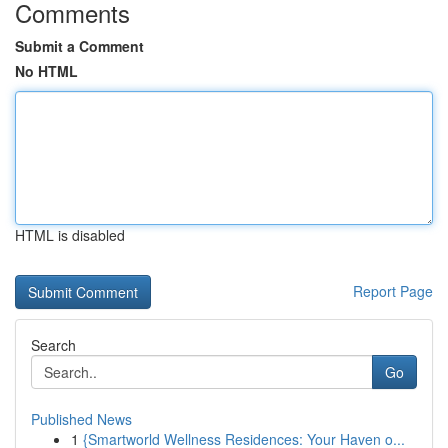
Comments
Submit a Comment
No HTML
HTML is disabled
Report Page
Search
Go
Published News
1
{Smartworld Wellness Residences: Your Haven o...