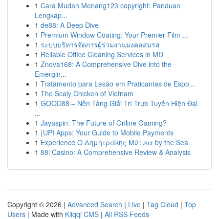
1
Cara Mudah Menang123 copyright: Panduan
Lengkap...
1
de88: A Deep Dive
1
Premium Window Coating: Your Premier Film ...
1
ระบบบริหารจัดการผู้ร่วมงานมงคลสมรส
1
Reliable Office Cleaning Services in MD
1
Znova168: A Comprehensive Dive into the
Emergin...
1
Tratamento para Lesão em Praticantes de Espo...
1
The Scaly Chicken of Vietnam
1
GOOD88 – Nền Tảng Giải Trí Trực Tuyến Hiện Đại
...
1
Jayaspin: The Future of Online Gaming?
1
{UPI Apps: Your Guide to Mobile Payments
1
Experience Ο Δημητράκης Μύτικα by the Sea
1
88i Casino: A Comprehensive Review & Analysis
Copyright © 2026 |
Advanced Search
|
Live
|
Tag Cloud
|
Top
Users
| Made with
Kliqqi CMS
|
All RSS Feeds