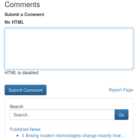
Comments
Submit a Comment
No HTML
HTML is disabled
Report Page
Search
Go
Published News
1
Arising modern technologies change exactly how ...