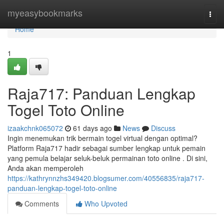
Home
myeasybookmarks
Togg
navi
Home
1
Raja717: Panduan Lengkap
Togel Toto Online
izaakchnk065072
61 days ago
News
Discuss
Ingin menemukan trik bermain togel virtual dengan optimal?
Platform Raja717 hadir sebagai sumber lengkap untuk pemain
yang pemula belajar seluk-beluk permainan toto online . Di sini,
Anda akan memperoleh
https://kathrynnzhs349420.blogsumer.com/40556835/raja717-
panduan-lengkap-togel-toto-online
Comments
Who Upvoted