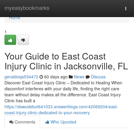
Home
myeasybookmarks
Togg
navi
Home
1
Your Guide to East Coast
Injury Clinic in Jacksonville, FL
geraldosjs534472
60 days ago
News
Discuss
Discover East Coast Injury Clinic – Dedicated to Healing When
discomfort interferes with your daily life, finding the right care
team without delay makes all the difference. East Coast Injury
Clinic has built a
https://dawudebot641033.answerblogs.com/42069204/east-
coast-injury-clinic-dedicated-to-your-recovery
Comments
Who Upvoted