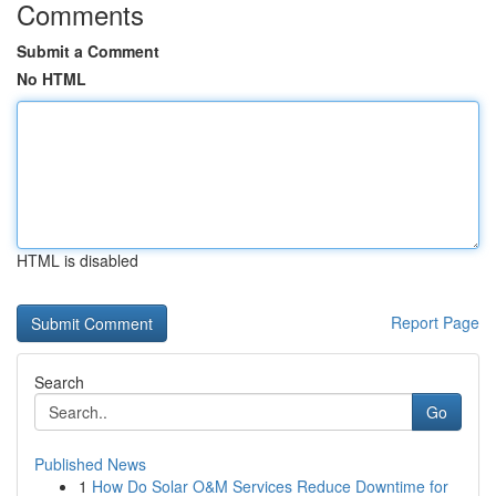
Comments
Submit a Comment
No HTML
HTML is disabled
Report Page
Search
Go
Published News
1
How Do Solar O&M Services Reduce Downtime for