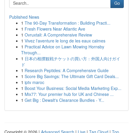
Go
Published News
1
The 90-Day Transformation : Building Practi...
1
Fresh Flowers Near Atlantic Ave
1
Ovruxtali: A Comprehensive Review
1
Vivez l'aventure le long de les eaux calmes
1
Practical Advice on Lawn Mowing Hornsby
Through...
1
日本の相撲観戦チケットの買い方：外国人向けガイ
ド
1
Research Peptides: A Comprehensive Guide
1
Score Big Savings: The Ultimate Gift Card Deals...
1
iptv maroc
1
Boost Your Business: Social Media Marketing Exp...
1
Mix77: Your premier hub for UK and Chinese ...
1
Get Big : Dewalt's Clearance Bundles - Y...
Copyright © 2026 |
Advanced Search
|
Live
|
Tag Cloud
|
Top