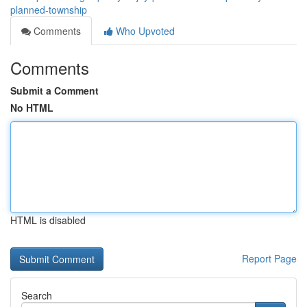
planned-township
Comments
Who Upvoted
Comments
Submit a Comment
No HTML
HTML is disabled
Report Page
Search