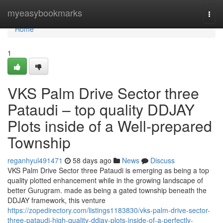
Home
myeasybookmarks
Togg
navi
Home
1
VKS Palm Drive Sector three
Pataudi – top quality DDJAY
Plots inside of a Well-prepared
Township
reganhyul491471
58 days ago
News
Discuss
VKS Palm Drive Sector three Pataudi is emerging as being a top
quality plotted enhancement while in the growing landscape of
better Gurugram. made as being a gated township beneath the
DDJAY framework, this venture
https://zopedirectory.com/listings1183830/vks-palm-drive-sector-
three-pataudi-high-quality-ddjay-plots-inside-of-a-perfectly-