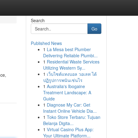
Search
Go
Published News
1
La Mesa best Plumber
Delivering Reliable Plumbi...
1
Residential Waste Services
Utilizing Western Sy...
1
เว็บไซต์แทงบอล วอเลท ได้
nce,
ปฏิรูปการพนันเช่นไร
1
Australia's Ibogaine
Treatment Landscape: A
Guide
1
Diagnose My Car: Get
Instant Online Vehicle Dia...
1
Toko Store Terbaru: Tujuan
Belanja Digita...
1
Virtual Casino Plus App:
Your Ultimate Platform...