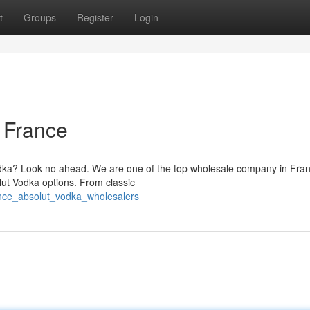
t
Groups
Register
Login
 France
Vodka? Look no ahead. We are one of the top wholesale company in Fra
olut Vodka options. From classic
nce_absolut_vodka_wholesalers