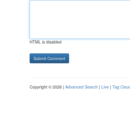
HTML is disabled
Copyright © 2026 |
Advanced Search
|
Live
|
Tag Clou