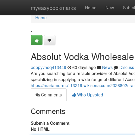
Home
myeasybookmarks
Home
New
Submi
Home
1
Absolut Vodka Wholesale
poppyvnoq413449
60 days ago
News
Discuss
Are you searching for a reliable provider of Absolut 
specializing in supplying a wide range of different Abs
https://mariamdrmc113219.wikisona.com/2326802/fra
Comments
Who Upvoted
Comments
Submit a Comment
No HTML