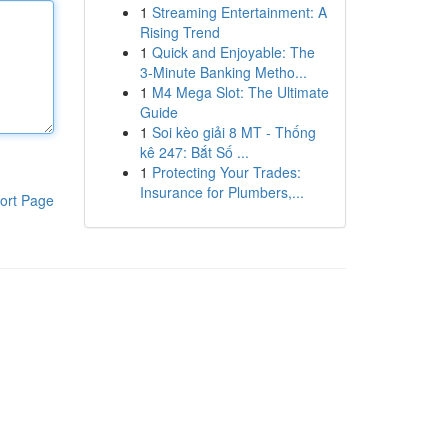
1
Streaming Entertainment: A
Rising Trend
1
Quick and Enjoyable: The
3-Minute Banking Metho...
1
M4 Mega Slot: The Ultimate
Guide
1
Soi kèo giải 8 MT - Thống
kê 247: Bắt Số ...
1
Protecting Your Trades:
Insurance for Plumbers,...
ort Page