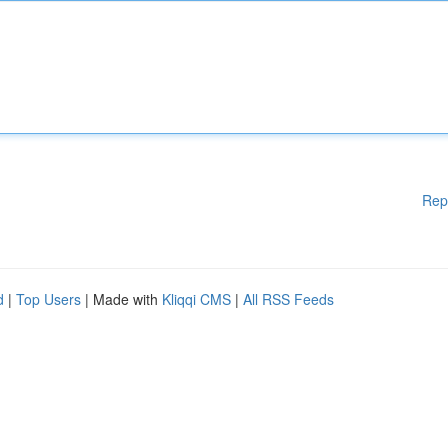
Rep
d
|
Top Users
| Made with
Kliqqi CMS
|
All RSS Feeds