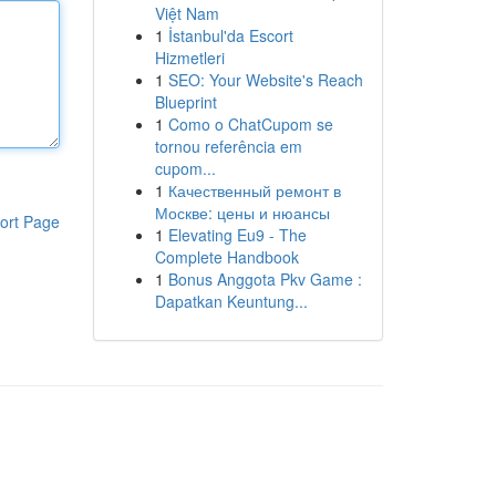
Việt Nam
1
İstanbul'da Escort
Hizmetleri
1
SEO: Your Website's Reach
Blueprint
1
Como o ChatCupom se
tornou referência em
cupom...
1
Качественный ремонт в
Москве: цены и нюансы
ort Page
1
Elevating Eu9 - The
Complete Handbook
1
Bonus Anggota Pkv Game :
Dapatkan Keuntung...