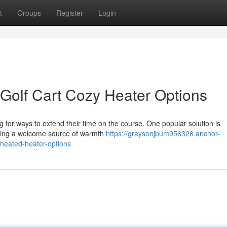
t
Groups
Register
Login
Golf Cart Cozy Heater Options
g for ways to extend their time on the course. One popular solution is
viding a welcome source of warmth
https://graysonjbum956326.anchor-
heated-heater-options