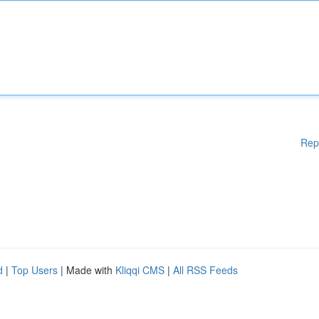
Rep
d
|
Top Users
| Made with
Kliqqi CMS
|
All RSS Feeds