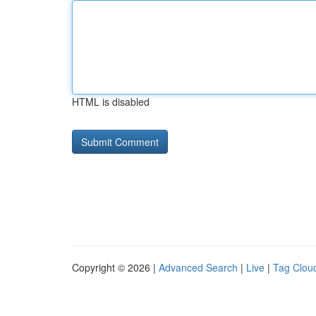
HTML is disabled
Copyright © 2026 |
Advanced Search
|
Live
|
Tag Clou