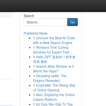
Search
Go
Published News
1
Uncover the Best AI Tools
with a New Search Engine
1
Richland Tree Cutting
Services for Expert Tree ...
1
Hello GPT 是如何？初学者
简易 教程
1
Search Atlas Review: Is It
Worth the Hype?
1
Decoding ee88: The
Enigma Revealed
1
Empire88: The Rising Star
of Online Gaming
1
88m: Exploring the Online
Casino Platform
1
24 Club Sàn Giải Trí Top