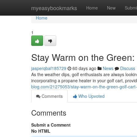
Home
myeasybookmarks
Home
New
Submi
Home
1
Stay Warm on the Green: 
jasperqbaf185729
60 days ago
News
Discuss
As the weather dips, golf enthusiasts are always lookin
incorporating a propane heater in your golf cart, pro
blog.com/21275053/stay-warm-on-the-green-golf-cart-
Comments
Who Upvoted
Comments
Submit a Comment
No HTML