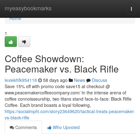
Home
myeasybookmarks
Togg
navi
Home
1
Coffee Showdown:
Peacemaker vs. Black Rifle
lexiekhfk954118
58 days ago
News
Discuss
Save 15% off with promo code save15 at checkout @
www.peacemakercoffeecompany.com/ In the intense arena of
coffee connoisseurship, two titans stand face-to-face: Black Rifle
Coffee. Each brand boasts a loyal following,
https://socialmphl.com/story23649620/tactical-treats-peacemaker-
vs-black-rifle
Comments
Who Upvoted