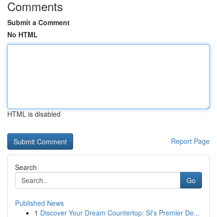
Comments
Submit a Comment
No HTML
HTML is disabled
Report Page
Search
Go
Published News
1
Discover Your Dream Countertop: SI's Premier De...