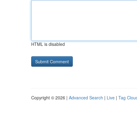
HTML is disabled
Copyright © 2026 |
Advanced Search
|
Live
|
Tag Clou