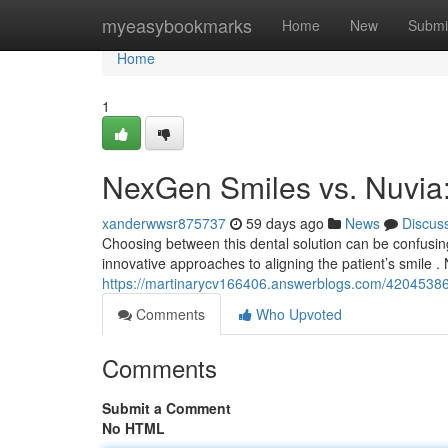
Home
myeasybookmarks
Home
New
Submi
Home
1
NexGen Smiles vs. Nuvia
xanderwwsr875737
59 days ago
News
Discus
Choosing between this dental solution can be confusin
innovative approaches to aligning the patient’s smile 
https://martinarycv166406.answerblogs.com/42045386
Comments
Who Upvoted
Comments
Submit a Comment
No HTML