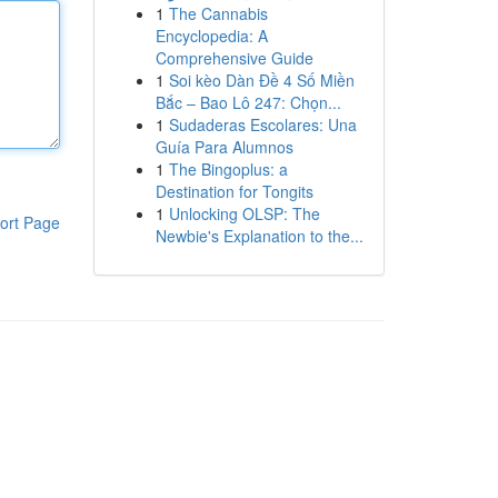
1
The Cannabis
Encyclopedia: A
Comprehensive Guide
1
Soi kèo Dàn Đề 4 Số Miền
Bắc – Bao Lô 247: Chọn...
1
Sudaderas Escolares: Una
Guía Para Alumnos
1
The Bingoplus: a
Destination for Tongits
1
Unlocking OLSP: The
ort Page
Newbie's Explanation to the...