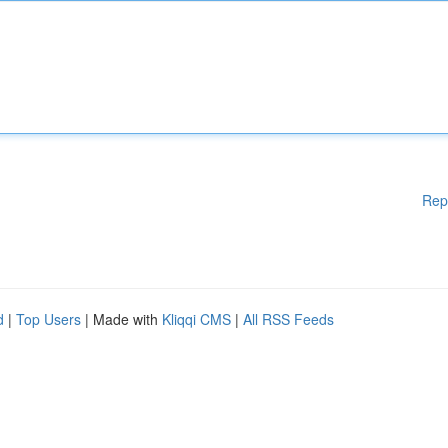
Rep
d
|
Top Users
| Made with
Kliqqi CMS
|
All RSS Feeds