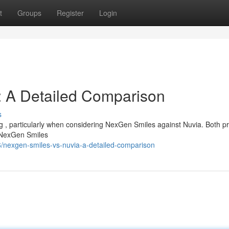
t
Groups
Register
Login
: A Detailed Comparison
s
g , particularly when considering NexGen Smiles against Nuvia. Both p
. NexGen Smiles
/nexgen-smiles-vs-nuvia-a-detailed-comparison