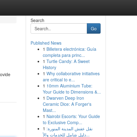
Search
Go
Published News
1
Billetera electrónica: Guía
completa para princ...
1
Turtle Candy: A Sweet
History
1
Why collaborative initiatives
rovide
are critical to e...
1
10mm Aluminium Tube:
Your Guide to Dimensions &...
1
Dwarven Deep Iron
Ceramic Dice: A Forger's
Mast...
1
Nairobi Escorts: Your Guide
to Exclusive Comp...
1
نقل عفش المدينة المنورة:
دليل شامل للخدمات والأ...