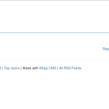
Rep
d
|
Top Users
| Made with
Kliqqi CMS
|
All RSS Feeds