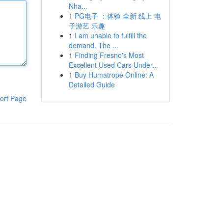
Nha...
1
PG电子 ：体验 全新 线上 电
子游艺 乐趣
1
I am unable to fulfill the
demand. The ...
1
Finding Fresno's Most
Excellent Used Cars Under...
1
Buy Humatrope Online: A
Detailed Guide
ort Page