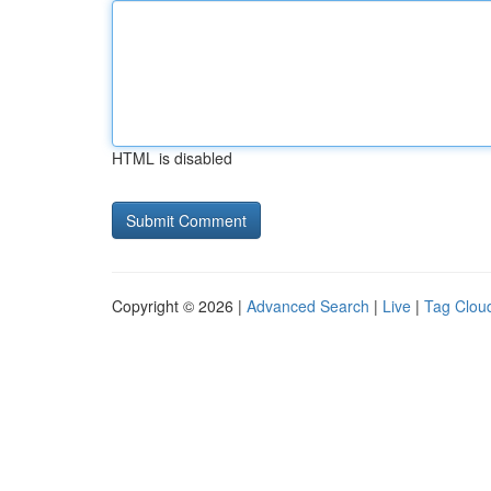
HTML is disabled
Copyright © 2026 |
Advanced Search
|
Live
|
Tag Clou