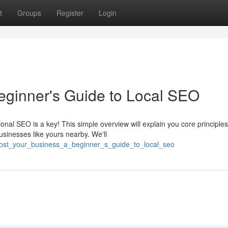
t
Groups
Register
Login
eginner's Guide to Local SEO
al SEO is a key! This simple overview will explain you core principles
usinesses like yours nearby. We'll
ost_your_business_a_beginner_s_guide_to_local_seo