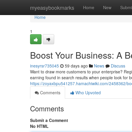
Home
myeasybookmarks
Home
New
Submi
Home
1
Boost Your Business: A B
inesyrsr735045
59 days ago
News
Discuss
Want to draw more customers to your enterprise? Region
earning found in search results when people look for b
https://zoyaxbpu541257.hamachiwiki.com/2458362/bo
Comments
Who Upvoted
Comments
Submit a Comment
No HTML