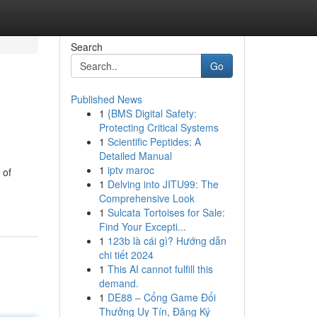
Search
Go
Published News
1
{BMS Digital Safety:
Protecting Critical Systems
1
Scientific Peptides: A
Detailed Manual
1
iptv maroc
 of
1
Delving into JITU99: The
Comprehensive Look
1
Sulcata Tortoises for Sale:
Find Your Excepti...
1
123b là cái gì? Hướng dẫn
chi tiết 2024
1
This AI cannot fulfill this
demand.
1
DE88 – Cổng Game Đổi
Thưởng Uy Tín, Đăng Ký