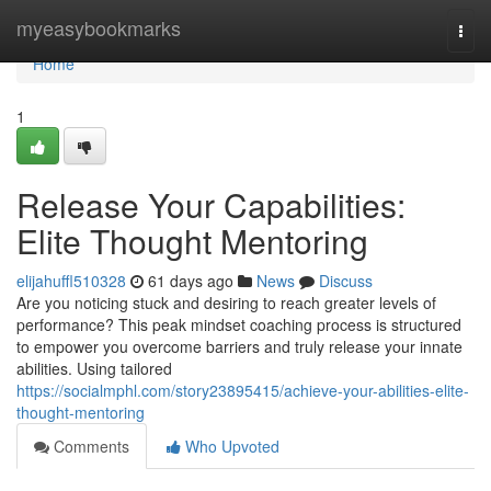
Home
myeasybookmarks
Togg
navi
Home
1
Release Your Capabilities:
Elite Thought Mentoring
elijahuffl510328
61 days ago
News
Discuss
Are you noticing stuck and desiring to reach greater levels of
performance? This peak mindset coaching process is structured
to empower you overcome barriers and truly release your innate
abilities. Using tailored
https://socialmphl.com/story23895415/achieve-your-abilities-elite-
thought-mentoring
Comments
Who Upvoted