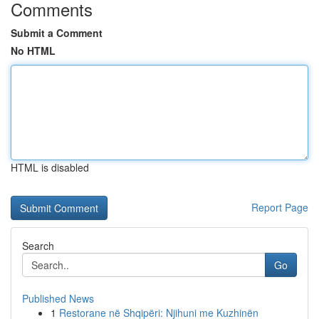
Comments
Submit a Comment
No HTML
HTML is disabled
Report Page
Search
Go
Published News
1
Restorane në Shqipëri: Njihuni me Kuzhinën