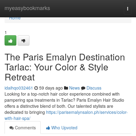
Home
myeasybookmarks
Togg
navi
Home
1
The Paris Emalyn Destination
Tarlac: Your Color & Style
Retreat
idaihqo032461
59 days ago
News
Discuss
Looking for a top-notch hair color experience combined with
pampering spa treatments in Tarlac? Paris Emalyn Hair Studio
offers a distinctive blend of both. Our talented stylists are
dedicated to bringing
https://parisemalynsalon.ph/services/color-
with-hair-spa/
Comments
Who Upvoted