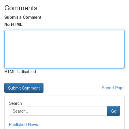
Comments
Submit a Comment
No HTML
HTML is disabled
Report Page
Search
Go
Published News