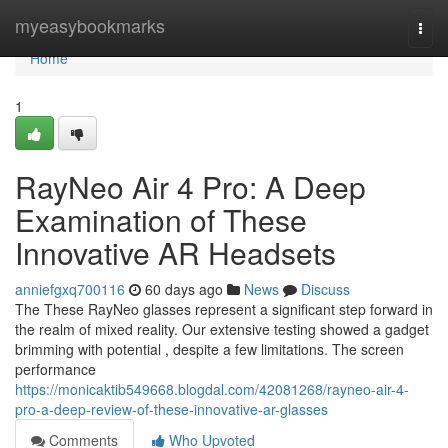
Home
myeasybookmarks
Togg
navi
Home
1
RayNeo Air 4 Pro: A Deep
Examination of These
Innovative AR Headsets
anniefgxq700116
60 days ago
News
Discuss
The These RayNeo glasses represent a significant step forward in
the realm of mixed reality. Our extensive testing showed a gadget
brimming with potential , despite a few limitations. The screen
performance
https://monicaktib549668.blogdal.com/42081268/rayneo-air-4-
pro-a-deep-review-of-these-innovative-ar-glasses
Comments
Who Upvoted