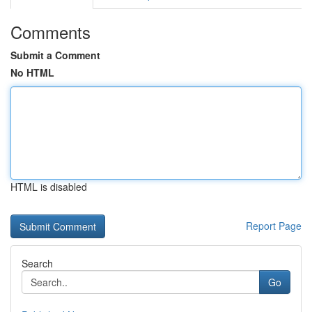
Comments
Submit a Comment
No HTML
HTML is disabled
Report Page
Search
Go