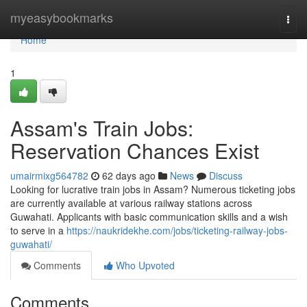
Home
myeasybookmarks
Togg
navi
Home
1
Assam's Train Jobs:
Reservation Chances Exist
umairmixg564782
62 days ago
News
Discuss
Looking for lucrative train jobs in Assam? Numerous ticketing jobs
are currently available at various railway stations across
Guwahati. Applicants with basic communication skills and a wish
to serve in a
https://naukridekhe.com/jobs/ticketing-railway-jobs-
guwahati/
Comments
Who Upvoted
Comments