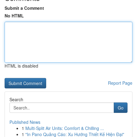
Submit a Comment
No HTML
HTML is disabled
Report Page
Search
Go
Published News
1
Multi-Split Air Units: Comfort & Chilling ...
1
"In Pano Quảng Cáo: Xu Hướng Thiết Kế Hiện Đại"