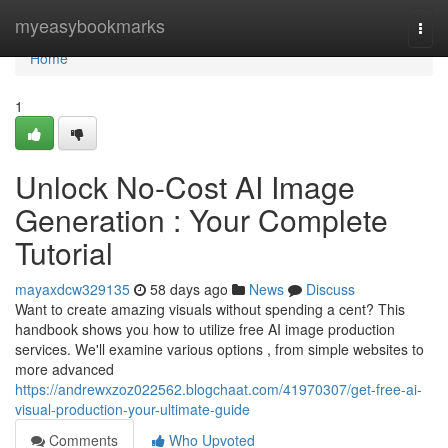
Home
myeasybookmarks
Togg
navi
Home
1
Unlock No-Cost AI Image
Generation : Your Complete
Tutorial
mayaxdcw329135
58 days ago
News
Discuss
Want to create amazing visuals without spending a cent? This
handbook shows you how to utilize free AI image production
services. We'll examine various options , from simple websites to
more advanced
https://andrewxzoz022562.blogchaat.com/41970307/get-free-ai-
visual-production-your-ultimate-guide
Comments
Who Upvoted