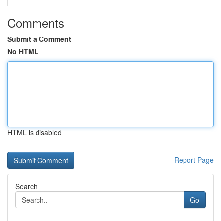
Comments
Submit a Comment
No HTML
HTML is disabled
Report Page
Search
Go