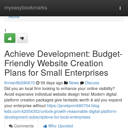
Home
myeasybookmarks
Togg
navi
Home
1
Achieve Development: Budget-
Friendly Website Creation
Plans for Small Enterprises
finnianllbl280670
59 days ago
News
Discuss
Did you an local firm looking to enhance your online visibility?
Avoid expensive individual website design fees! Modern digital
platform creation packages give fantastic worth & aid you expand
your enterprise without
https://janekpvm680704.blog-
kids.com/42054352/unlock-growth-reasonable-digital-platform-
development-subscriptions-for-local-enterprises
Comments
Who Upvoted