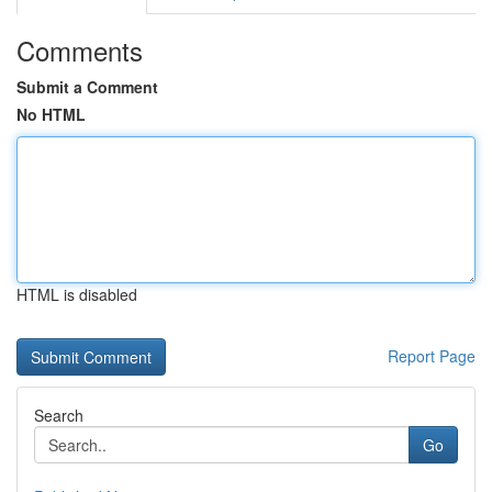
Comments
Submit a Comment
No HTML
HTML is disabled
Report Page
Search
Go