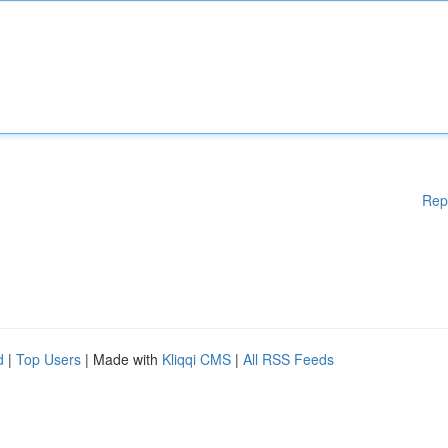
Rep
d
|
Top Users
| Made with
Kliqqi CMS
|
All RSS Feeds