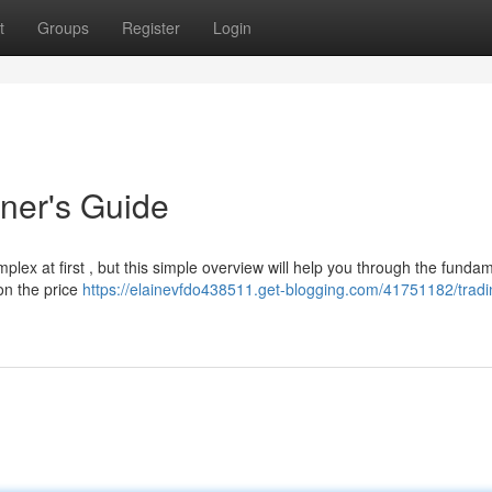
t
Groups
Register
Login
ner's Guide
lex at first , but this simple overview will help you through the fundam
on the price
https://elainevfdo438511.get-blogging.com/41751182/tradi