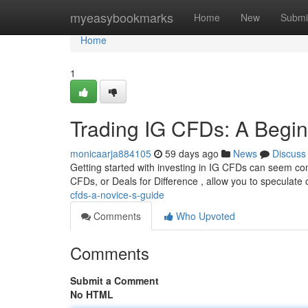
Home
myeasybookmarks
Home
New
Submi
Home
1
Trading IG CFDs: A Begin
monicaarja884105
59 days ago
News
Discuss
Getting started with investing in IG CFDs can seem comp
CFDs, or Deals for Difference , allow you to speculate 
cfds-a-novice-s-guide
Comments
Who Upvoted
Comments
Submit a Comment
No HTML