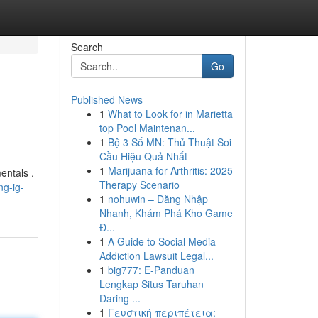
Search
Go
Published News
1
What to Look for in Marietta
top Pool Maintenan...
1
Bộ 3 Số MN: Thủ Thuật Soi
Cầu Hiệu Quả Nhất
1
Marijuana for Arthritis: 2025
entals .
Therapy Scenario
ng-ig-
1
nohuwin – Đăng Nhập
Nhanh, Khám Phá Kho Game
Đ...
1
A Guide to Social Media
Addiction Lawsuit Legal...
1
big777: E-Panduan
Lengkap Situs Taruhan
Daring ...
1
Γευστική περιπέτεια: