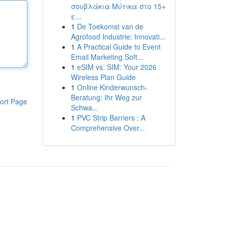
σουβλάκια Μύτικα στο 15+
ε...
1
De Toekomst van de
Agrofood Industrie: Innovati...
1
A Practical Guide to Event
Email Marketing Soft...
1
eSIM vs. SIM: Your 2026
Wireless Plan Guide
1
Online Kinderwunsch-
Beratung: Ihr Weg zur
ort Page
Schwa...
1
PVC Strip Barriers : A
Comprehensive Over...