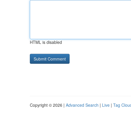
HTML is disabled
Copyright © 2026 |
Advanced Search
|
Live
|
Tag Clou