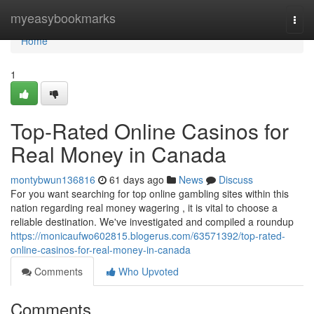
Home
myeasybookmarks
Togg
navi
Home
1
Top-Rated Online Casinos for
Real Money in Canada
montybwun136816
61 days ago
News
Discuss
For you want searching for top online gambling sites within this
nation regarding real money wagering , it is vital to choose a
reliable destination. We've investigated and compiled a roundup
https://monicaufwo602815.blogerus.com/63571392/top-rated-
online-casinos-for-real-money-in-canada
Comments
Who Upvoted
Comments