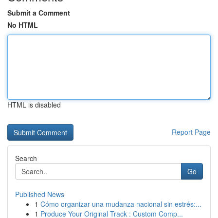
Submit a Comment
No HTML
HTML is disabled
Report Page
Search
Go
Published News
1
Cómo organizar una mudanza nacional sin estrés:...
1
Produce Your Original Track : Custom Comp...