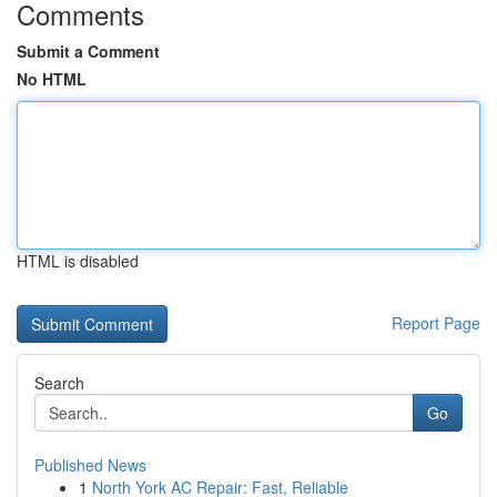
Comments
Submit a Comment
No HTML
HTML is disabled
Report Page
Search
Go
Published News
1
North York AC Repair: Fast, Reliable