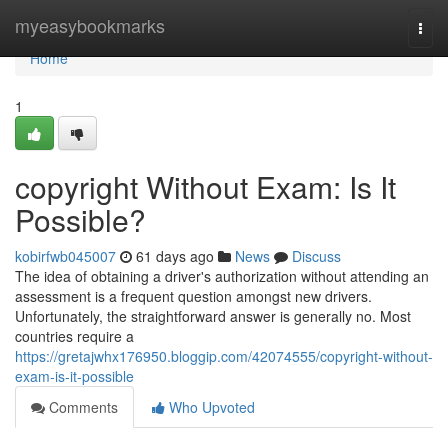
Home
myeasybookmarks
Togg
navi
Home
1
copyright Without Exam: Is It
Possible?
kobirfwb045007
61 days ago
News
Discuss
The idea of obtaining a driver's authorization without attending an
assessment is a frequent question amongst new drivers.
Unfortunately, the straightforward answer is generally no. Most
countries require a
https://gretajwhx176950.bloggip.com/42074555/copyright-without-
exam-is-it-possible
Comments
Who Upvoted