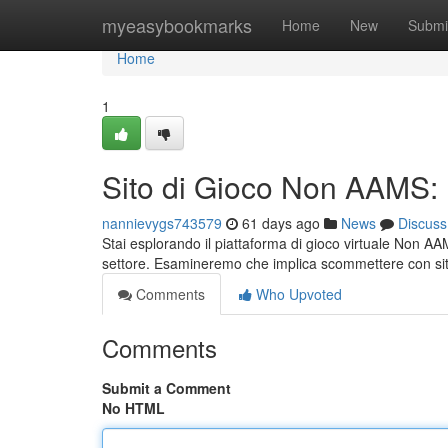
Home
myeasybookmarks
Home
New
Submi
Home
1
Sito di Gioco Non AAMS:
nannievygs743579
61 days ago
News
Discuss
Stai esplorando il piattaforma di gioco virtuale Non AA
settore. Esamineremo che implica scommettere con si
Comments
Who Upvoted
Comments
Submit a Comment
No HTML