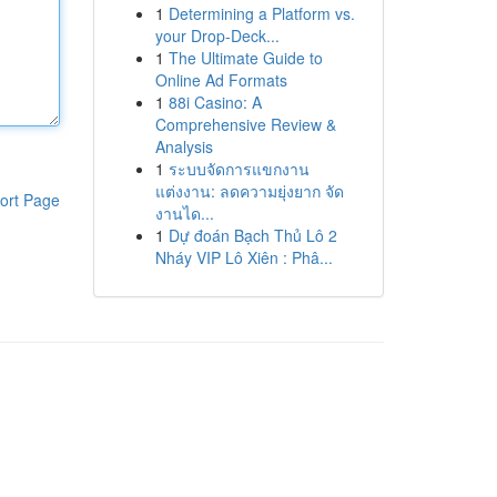
1
Determining a Platform vs.
your Drop-Deck...
1
The Ultimate Guide to
Online Ad Formats
1
88i Casino: A
Comprehensive Review &
Analysis
1
ระบบจัดการแขกงาน
แต่งงาน: ลดความยุ่งยาก จัด
ort Page
งานได...
1
Dự đoán Bạch Thủ Lô 2
Nháy VIP Lô Xiên : Phâ...