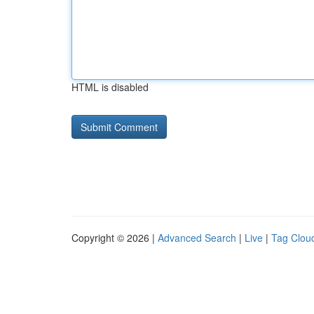
HTML is disabled
Copyright © 2026 |
Advanced Search
|
Live
|
Tag Clou