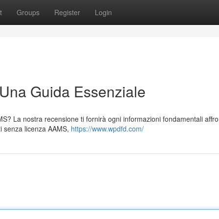
t
Groups
Register
Login
 Una Guida Essenziale
MS? La nostra recensione ti fornirà ogni informazioni fondamentali affron
ti senza licenza AAMS,
https://www.wpdfd.com/