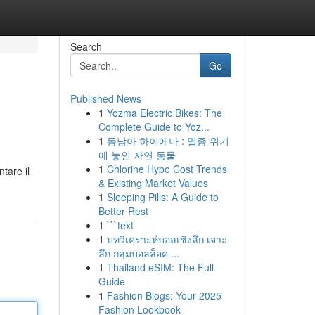
Search
Go
Published News
1
Yozma Electric Bikes: The
Complete Guide to Yoz...
1
동남아 하이에나 : 멸종 위기
에 놓인 자연 동물
1
Chlorine Hypo Cost Trends
tare il
& Existing Market Values
1
Sleeping Pills: A Guide to
Better Rest
1
```text
1
บทวิเคราะห์บอลเชิงลึก เจาะ
ลึก กลุ่มบอลล็อค ...
1
Thailand eSIM: The Full
Guide
1
Fashion Blogs: Your 2025
Fashion Lookbook