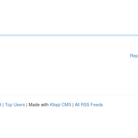
Rep
d
|
Top Users
| Made with
Kliqqi CMS
|
All RSS Feeds