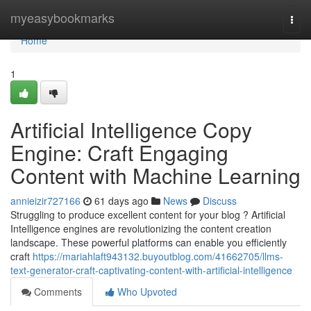
Home
myeasybookmarks
Togg
navi
Home
1
Artificial Intelligence Copy
Engine: Craft Engaging
Content with Machine Learning
annieizir727166
61 days ago
News
Discuss
Struggling to produce excellent content for your blog ? Artificial
Intelligence engines are revolutionizing the content creation
landscape. These powerful platforms can enable you efficiently
craft
https://mariahlaft943132.buyoutblog.com/41662705/llms-
text-generator-craft-captivating-content-with-artificial-intelligence
Comments
Who Upvoted