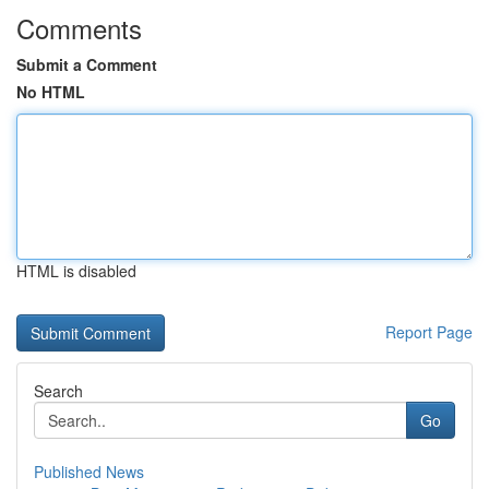
Comments
Submit a Comment
No HTML
HTML is disabled
Report Page
Search
Go
Published News