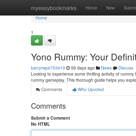
Home
myeasybookmarks
Home
New
Submi
Home
1
Yono Rummy: Your Definit
barryrwpe753419
59 days ago
News
Discuss
Looking to experience some thrilling activity of rummy
rummy gameplay. This thorough guide helps you explo
Comments
Who Upvoted
Comments
Submit a Comment
No HTML