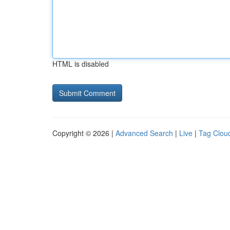
HTML is disabled
Copyright © 2026 |
Advanced Search
|
Live
|
Tag Clou