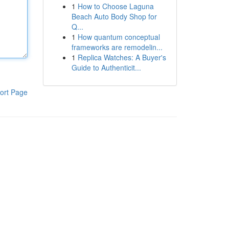
1
How to Choose Laguna
Beach Auto Body Shop for
Q...
1
How quantum conceptual
frameworks are remodelin...
1
Replica Watches: A Buyer's
Guide to Authenticit...
ort Page