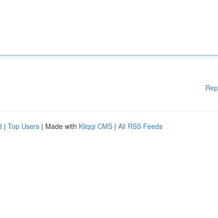
Rep
d
|
Top Users
| Made with
Kliqqi CMS
|
All RSS Feeds