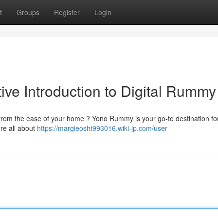
t
Groups
Register
Login
ive Introduction to Digital Rummy
 from the ease of your home ? Yono Rummy is your go-to destination for
re all about
https://margieosht993016.wiki-jp.com/user