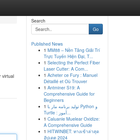
Search
Go
Published News
1
MM88 – Nền Tảng Giải Trí
Trực Tuyến Hiện Đại, T...
1
Selecting the Perfect Fiber
Laser Cutter: A Com...
1
Acheter ce Fury : Manuel
 virtual
Détaillé et Où Trouver
1
Antminer S19: A
Comprehensive Guide for
Beginners
1
تولید برنامه مار با Python و
Turtle : آموز...
1
Caluanie Muelear Oxidize:
A Comprehensive Guide
1
HITWINBET: ทางเข้าล่าสุด
อัปเดต 2024