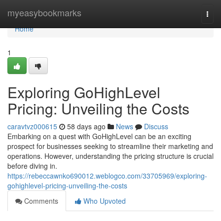
Home
myeasybookmarks
Togg
navi
Home
1
Exploring GoHighLevel
Pricing: Unveiling the Costs
caravtvz000615
58 days ago
News
Discuss
Embarking on a quest with GoHighLevel can be an exciting
prospect for businesses seeking to streamline their marketing and
operations. However, understanding the pricing structure is crucial
before diving in.
https://rebeccawnko690012.weblogco.com/33705969/exploring-
gohighlevel-pricing-unveiling-the-costs
Comments
Who Upvoted