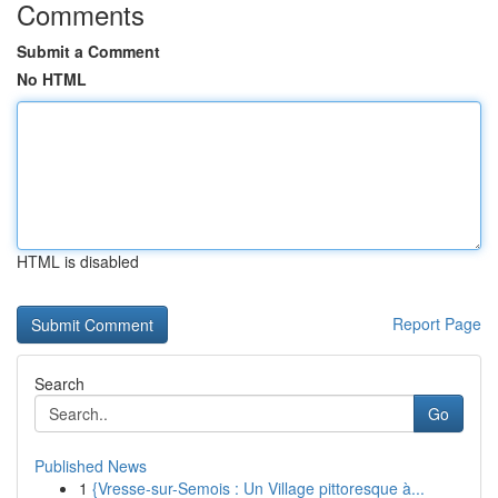
Comments
Submit a Comment
No HTML
HTML is disabled
Report Page
Search
Go
Published News
1
{Vresse-sur-Semois : Un Village pittoresque à...