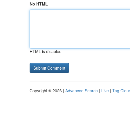
No HTML
HTML is disabled
Copyright © 2026 |
Advanced Search
|
Live
|
Tag Clou