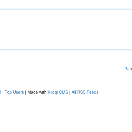
Rep
d
|
Top Users
| Made with
Kliqqi CMS
|
All RSS Feeds