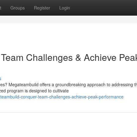
t
Groups
Register
Login
 Team Challenges & Achieve Pea
s
acles? Megateambuild offers a groundbreaking approach to addressing t
ed program is designed to cultivate
ateambuild-conquer-team-challenges-achieve-peak-performance