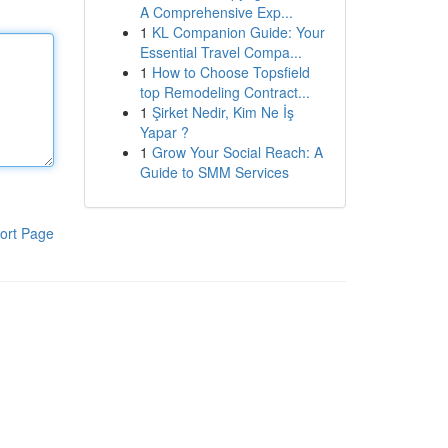
A Comprehensive Exp...
1
KL Companion Guide: Your
Essential Travel Compa...
1
How to Choose Topsfield
top Remodeling Contract...
1
Şirket Nedir, Kim Ne İş
Yapar ?
1
Grow Your Social Reach: A
Guide to SMM Services
ort Page