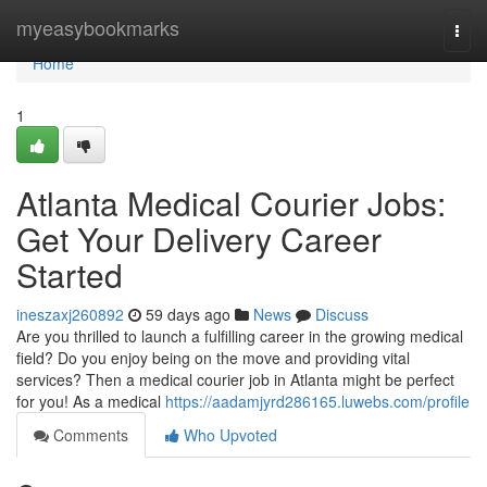
Home
myeasybookmarks
Togg
navi
Home
1
Atlanta Medical Courier Jobs:
Get Your Delivery Career
Started
ineszaxj260892
59 days ago
News
Discuss
Are you thrilled to launch a fulfilling career in the growing medical
field? Do you enjoy being on the move and providing vital
services? Then a medical courier job in Atlanta might be perfect
for you! As a medical
https://aadamjyrd286165.luwebs.com/profile
Comments
Who Upvoted