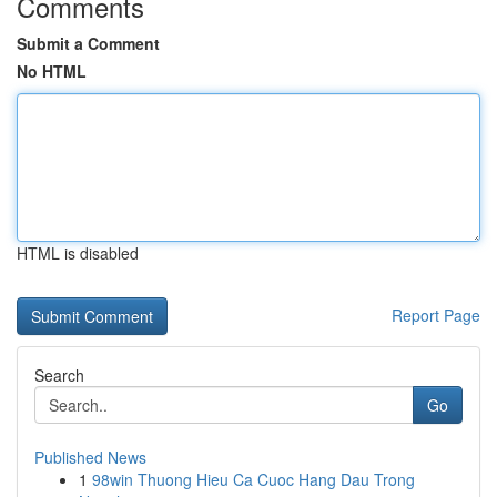
Comments
Submit a Comment
No HTML
HTML is disabled
Report Page
Search
Go
Published News
1
98win Thuong Hieu Ca Cuoc Hang Dau Trong