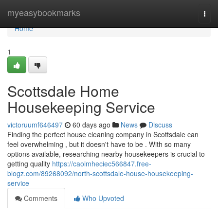
Home
myeasybookmarks
Togg
navi
Home
1
Scottsdale Home
Housekeeping Service
victoruumf646497
60 days ago
News
Discuss
Finding the perfect house cleaning company in Scottsdale can
feel overwhelming , but it doesn't have to be . With so many
options available, researching nearby housekeepers is crucial to
getting quality
https://caoimheciec566847.free-
blogz.com/89268092/north-scottsdale-house-housekeeping-
service
Comments
Who Upvoted