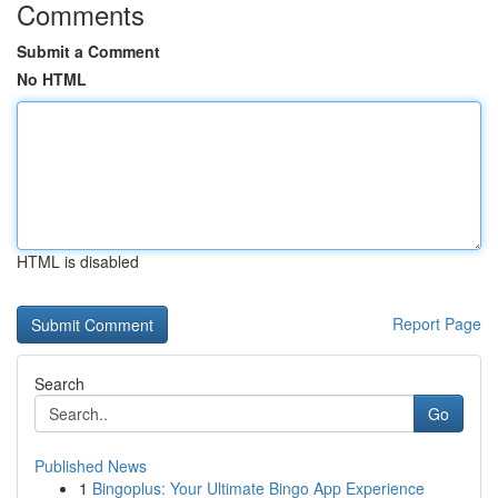
Comments
Submit a Comment
No HTML
HTML is disabled
Report Page
Search
Go
Published News
1
Bingoplus: Your Ultimate Bingo App Experience