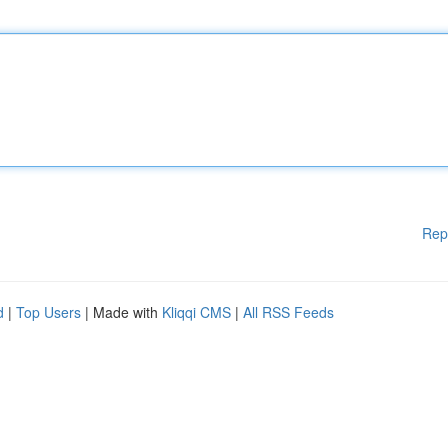
Rep
d
|
Top Users
| Made with
Kliqqi CMS
|
All RSS Feeds