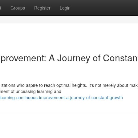
t
Groups
Register
Login
provement: A Journey of Constan
izations who aspire to reach optimal heights. It's not merely about mak
nment of unceasing learning and
coming-continuous-improvement-a-journey-of-constant-growth