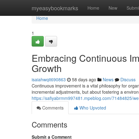
Home
myeasybookmarks
Home
New
Submi
Home
1
Embracing Continuous Im
Growth
isaiahwqit690863
58 days ago
News
Discuss
Continuous improvement is a vital philosophy for organ
incremental adjustments, but about fostering a enviro
https://safiyabrmm997481.mpeblog.com/71484825/wel
Comments
Who Upvoted
Comments
Submit a Comment