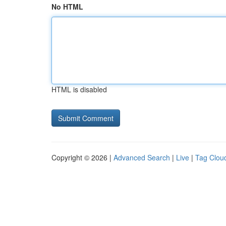
No HTML
HTML is disabled
Copyright © 2026 |
Advanced Search
|
Live
|
Tag Clou