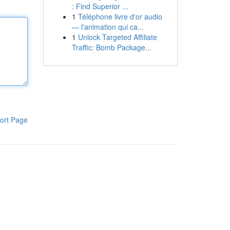
: Find Superior ...
1
Téléphone livre d'or audio
— l'animation qui ca...
1
Unlock Targeted Affiliate
Traffic: Bomb Package...
ort Page