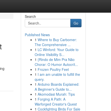
Search
Go
Published News
1
Where to Buy Carbomer:
t
The Comprehensive ...
1
LC Winford: Your Guide to
Online Visibility S...
1
{Rindo de Mim Pra Não
Chorar: O Humor Autocrít...
ing
1
Frozen Poultry Feet
1
I am am unable to fulfill the
query.
1
Arduino Boards Explained:
A Beginner's Guide to...
1
Akomodasi Murah: Tips
1
Forging A Path: A
Warforged Creator's Quest
1
Cockfighting Birds For Sale