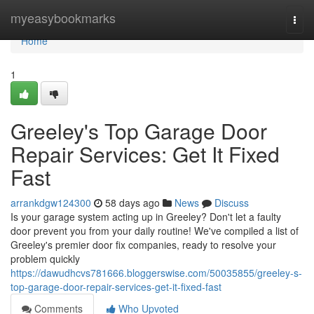
Home
myeasybookmarks
Togg
navi
Home
1
Greeley's Top Garage Door
Repair Services: Get It Fixed
Fast
arrankdgw124300
58 days ago
News
Discuss
Is your garage system acting up in Greeley? Don't let a faulty
door prevent you from your daily routine! We've compiled a list of
Greeley's premier door fix companies, ready to resolve your
problem quickly
https://dawudhcvs781666.bloggerswise.com/50035855/greeley-s-
top-garage-door-repair-services-get-it-fixed-fast
Comments
Who Upvoted