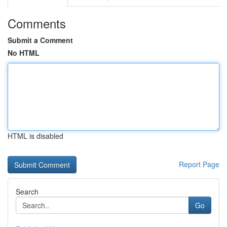
Comments
Submit a Comment
No HTML
HTML is disabled
Report Page
Search
Go